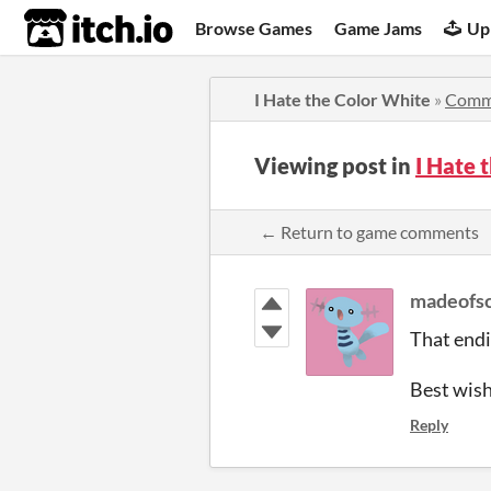
itch.io
Browse Games
Game Jams
Up
I Hate the Color White
»
Comm
Viewing post in
I Hate
← Return to game comments
madeofsc
That endin
Best wishe
Reply