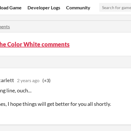
load Game
Developer Logs
Community
ents
 the Color White comments
arlett
2 years ago
(+3)
g line, ouch...
s, I hope things will get better for you all shortly.