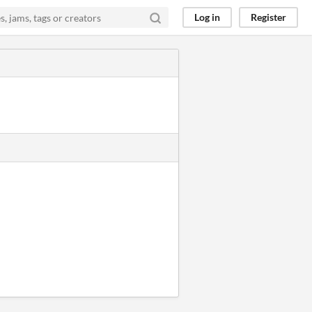
Log in
Register