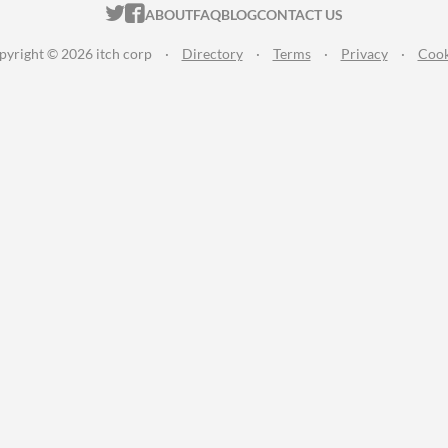
ITCH.IO ON TWITTER
ITCH.IO ON FACEBOOK
ABOUT
FAQ
BLOG
CONTACT US
pyright © 2026 itch corp
·
Directory
·
Terms
·
Privacy
·
Cook