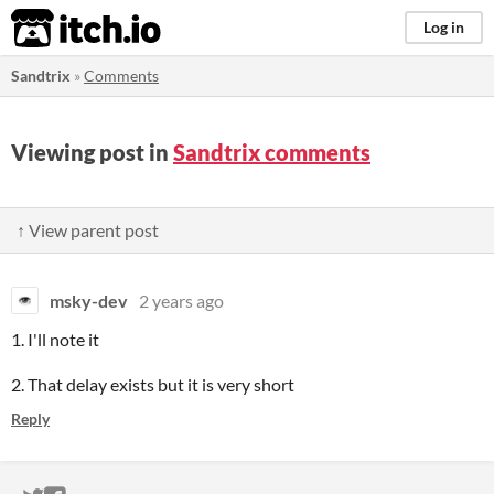
itch.io
Log in
Sandtrix
»
Comments
Viewing post in
Sandtrix comments
↑ View parent post
msky-dev
2 years ago
1. I'll note it
2. That delay exists but it is very short
Reply