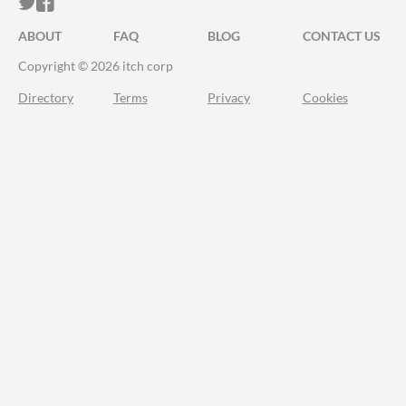
ITCH.IO ON TWITTER
ITCH.IO ON FACEBOOK
ABOUT
FAQ
BLOG
CONTACT US
Copyright © 2026 itch corp
Directory
Terms
Privacy
Cookies