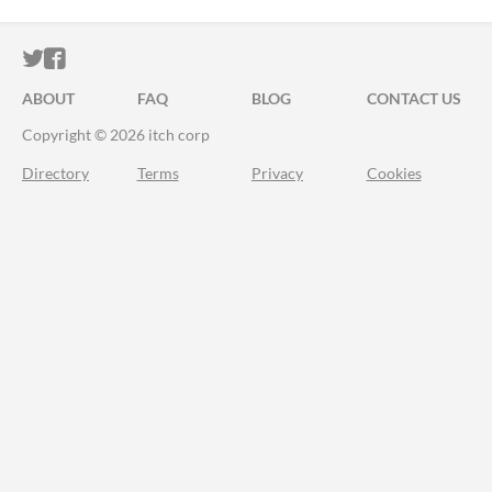
ITCH.IO ON TWITTER
ITCH.IO ON FACEBOOK
ABOUT
FAQ
BLOG
CONTACT US
Copyright © 2026 itch corp
Directory
Terms
Privacy
Cookies