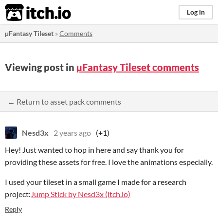
itch.io
Log in
µFantasy Tileset
»
Comments
Viewing post in
µFantasy Tileset comments
← Return to asset pack comments
Nesd3x
2 years ago
(+1)
Hey! Just wanted to hop in here and say thank you for
providing these assets for free. I love the animations especially.
I used your tileset in a small game I made for a research
project:
Jump Stick by Nesd3x (itch.io)
Reply