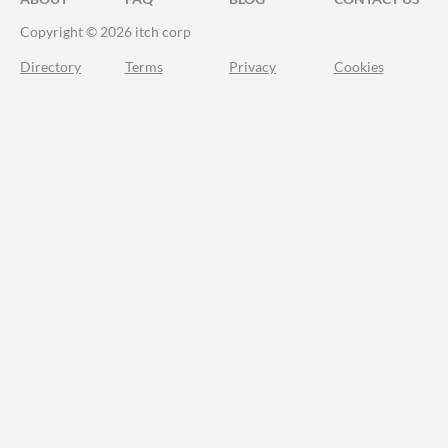
Copyright © 2026 itch corp
Directory
Terms
Privacy
Cookies