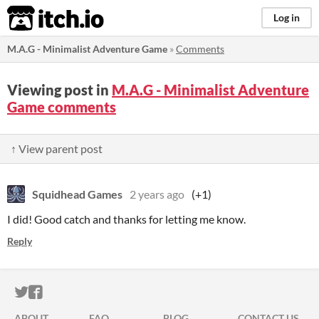
itch.io
Log in
M.A.G - Minimalist Adventure Game
»
Comments
Viewing post in
M.A.G - Minimalist Adventure
Game comments
↑ View parent post
Squidhead Games
2 years ago
(+1)
I did! Good catch and thanks for letting me know.
Reply
ITCH.IO ON TWITTER
ITCH.IO ON FACEBOOK
ABOUT
FAQ
BLOG
CONTACT US