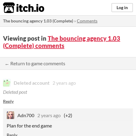
itch.io
Log in
The bouncing agency 1.03 (Complete)
»
Comments
Viewing post in
The bouncing agency 1.03
(Complete) comments
← Return to game comments
Deleted account
2 years ago
Deleted post
Reply
Adn700
2 years ago
(+2)
Plan for the end game
Reply