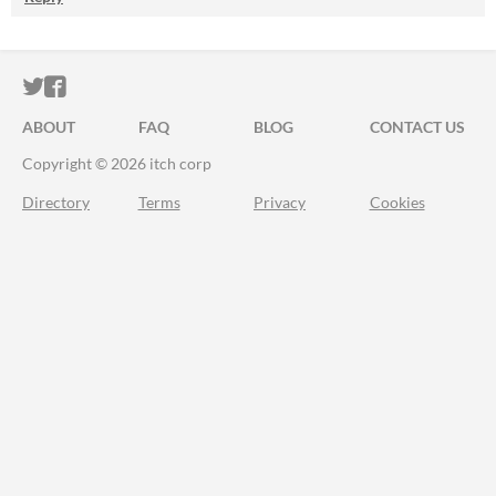
ITCH.IO ON TWITTER
ITCH.IO ON FACEBOOK
ABOUT
FAQ
BLOG
CONTACT US
Copyright © 2026 itch corp
Directory
Terms
Privacy
Cookies