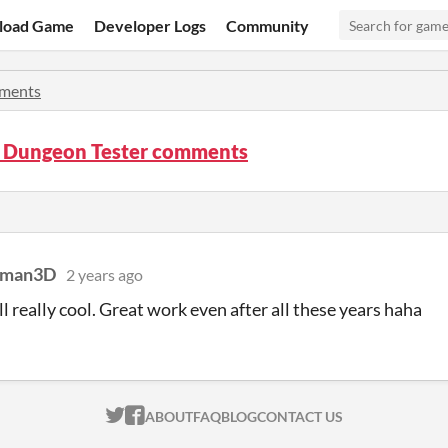
load Game
Developer Logs
Community
ments
 Dungeon Tester comments
ckman3D
2 years ago
ill really cool. Great work even after all these years haha
ITCH.IO ON TWITTER
ITCH.IO ON FACEBOOK
ABOUT
FAQ
BLOG
CONTACT US