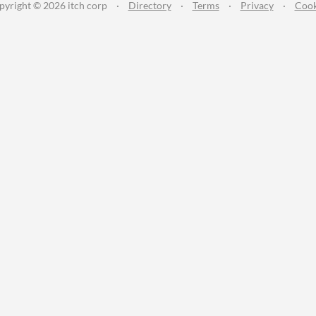
pyright © 2026 itch corp
·
Directory
·
Terms
·
Privacy
·
Cook