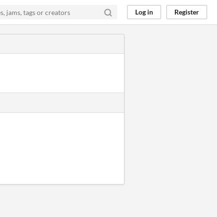
Log in
Register