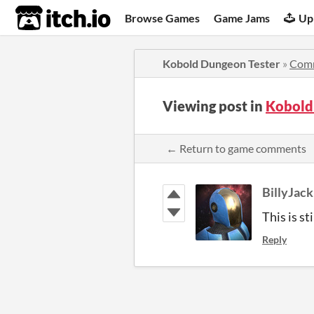
itch.io
Browse Games
Game Jams
Up
Kobold Dungeon Tester
»
Com
Viewing post in
Kobold
← Return to game comments
BillyJa
This is st
Reply