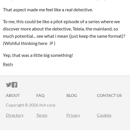
That aspect made me feel like a real detective.
To me, this could be like a pilot episode of a series where we
discover more about the detective, Teleia, the mainland, so
much potential... see what i mean (just keep the same format)?
(Wishful thinking here :P )
Yep, that was a little big something!
Reply
ITCH.IO ON TWITTER
ITCH.IO ON FACEBOOK
ABOUT
FAQ
BLOG
CONTACT US
Copyright © 2026 itch corp
Directory
Terms
Privacy
Cookies