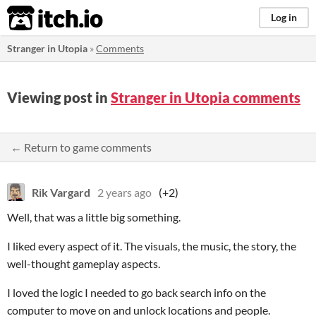
itch.io
Log in
Stranger in Utopia
»
Comments
Viewing post in
Stranger in Utopia comments
← Return to game comments
Rik Vargard
2 years ago
(+2)
Well, that was a little big something.
I liked every aspect of it. The visuals, the music, the story, the
well-thought gameplay aspects.
I loved the logic I needed to go back search info on the
computer to move on and unlock locations and people.