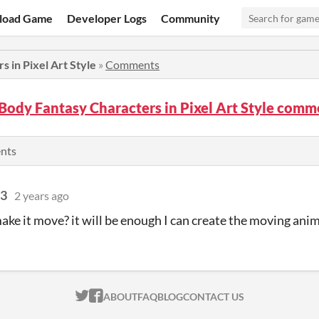
load Game
Developer Logs
Community
s in Pixel Art Style
»
Comments
 Body Fantasy Characters in Pixel Art Style comm
ents
93
2 years ago
ake it move? it will be enough I can create the moving ani
ITCH.IO ON TWITTER
ITCH.IO ON FACEBOOK
ABOUT
FAQ
BLOG
CONTACT US