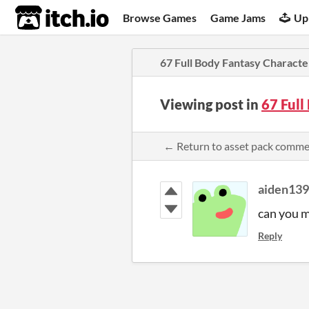
itch.io
Browse Games
Game Jams
Up
67 Full Body Fantasy Character
Viewing post in
67 Full
← Return to asset pack comm
aiden13
can you m
Reply