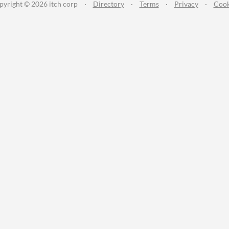
pyright © 2026 itch corp
·
Directory
·
Terms
·
Privacy
·
Cook