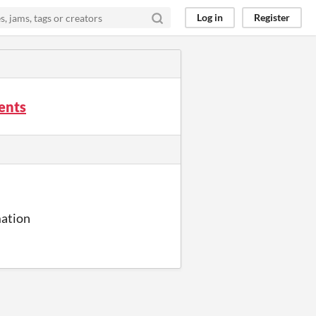
Log in
Register
ents
mation