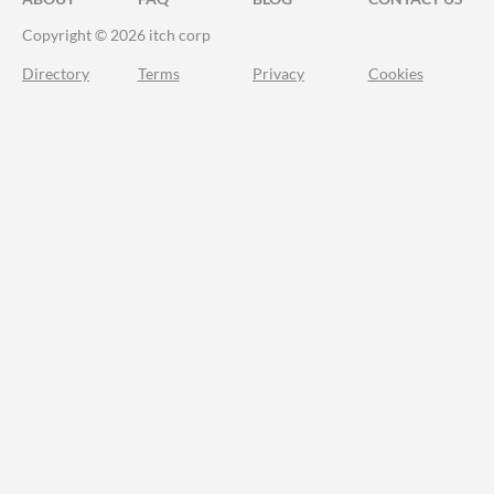
Copyright © 2026 itch corp
Directory
Terms
Privacy
Cookies