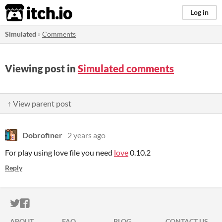
itch.io
Log in
Simulated
»
Comments
Viewing post in
Simulated comments
↑ View parent post
Dobrofiner
2 years ago
For play using love file you need
love
0.10.2
Reply
ITCH.IO ON TWITTER
ITCH.IO ON FACEBOOK
ABOUT
FAQ
BLOG
CONTACT US