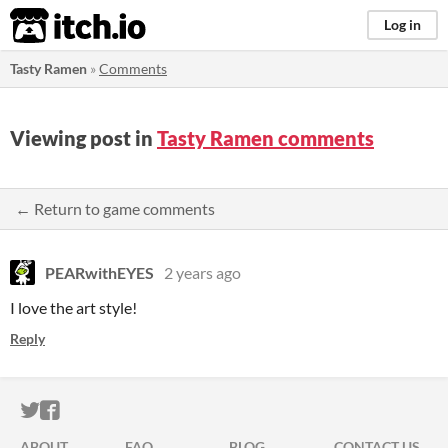
itch.io
Log in
Tasty Ramen
»
Comments
Viewing post in
Tasty Ramen comments
← Return to game comments
PEARwithEYES
2 years ago
I love the art style!
Reply
ITCH.IO ON TWITTER
ITCH.IO ON FACEBOOK
ABOUT
FAQ
BLOG
CONTACT US