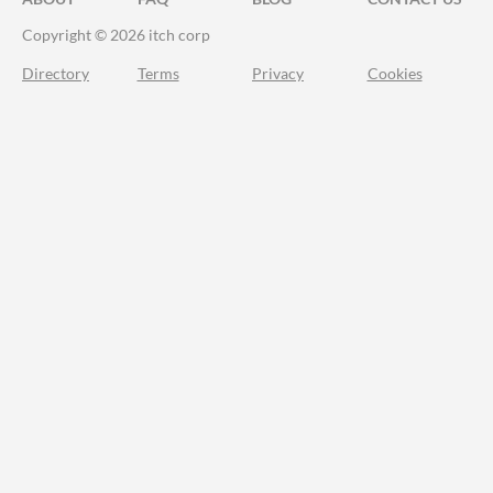
Copyright © 2026 itch corp
Directory
Terms
Privacy
Cookies