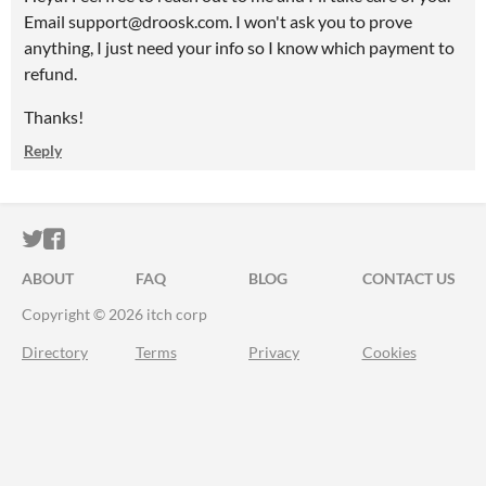
Email support@droosk.com. I won't ask you to prove
anything, I just need your info so I know which payment to
refund.
Thanks!
Reply
ITCH.IO ON TWITTER
ITCH.IO ON FACEBOOK
ABOUT
FAQ
BLOG
CONTACT US
Copyright © 2026 itch corp
Directory
Terms
Privacy
Cookies