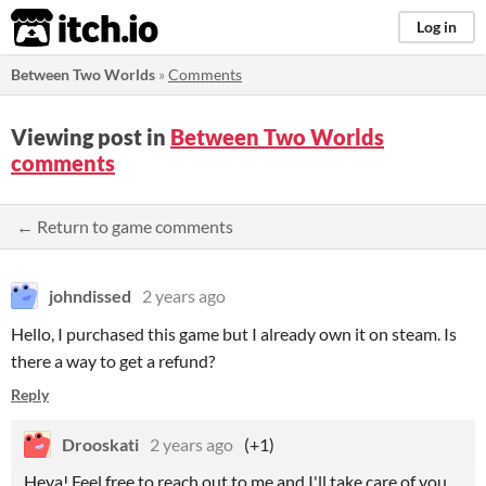
itch.io
Log in
Between Two Worlds
»
Comments
Viewing post in
Between Two Worlds
comments
← Return to game comments
johndissed
2 years ago
Hello, I purchased this game but I already own it on steam. Is
there a way to get a refund?
Reply
Drooskati
2 years ago
(+1)
Heya! Feel free to reach out to me and I'll take care of you.