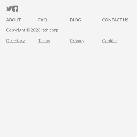
ITCH.IO ON TWITTER
ITCH.IO ON FACEBOOK
ABOUT
FAQ
BLOG
CONTACT US
Copyright © 2026 itch corp
Directory
Terms
Privacy
Cookies