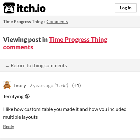
itch.io
Log in
Time Progress Thing
»
Comments
Viewing post in
Time Progress Thing
comments
← Return to thing comments
Ivory
2 years ago
(1 edit)
(+1)
Terrifying 😭
I like how customizable you made it and how you included
multiple layouts
Reply