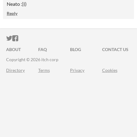
Neato :)))
Reply
ITCH.IO ON TWITTER
ITCH.IO ON FACEBOOK
ABOUT
FAQ
BLOG
CONTACT US
Copyright © 2026 itch corp
Directory
Terms
Privacy
Cookies