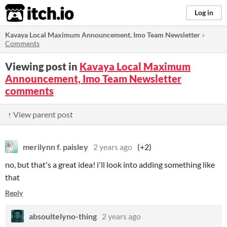
itch.io
Log in
Kavaya Local Maximum Announcement, Imo Team Newsletter
»
Comments
Viewing post in
Kavaya Local Maximum
Announcement, Imo Team Newsletter
comments
↑ View parent post
merilynn f. paisley
2 years ago
(+2)
no, but that's a great idea! i'll look into adding something like
that
Reply
absoultelyno-thing
2 years ago