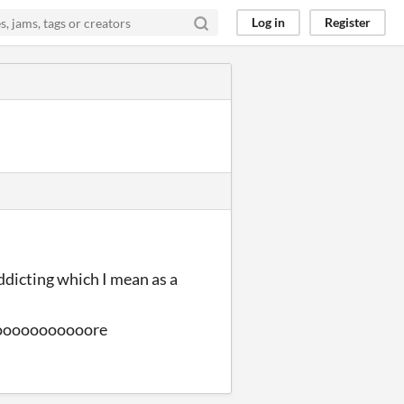
Log in
Register
 addicting which I mean as a
ooooooooooore