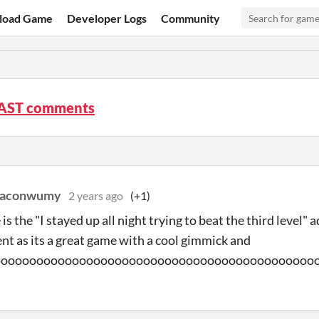
load Game
Developer Logs
Community
AST comments
eaconwumy
2 years ago
(+1)
is the "I stayed up all night trying to beat the third level"
t as its a great game with a cool gimmick and
ooooooooooooooooooooooooooooooooooooooooooooo