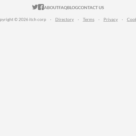
ITCH.IO ON TWITTER
ITCH.IO ON FACEBOOK
ABOUT
FAQ
BLOG
CONTACT US
pyright © 2026 itch corp
·
Directory
·
Terms
·
Privacy
·
Cook