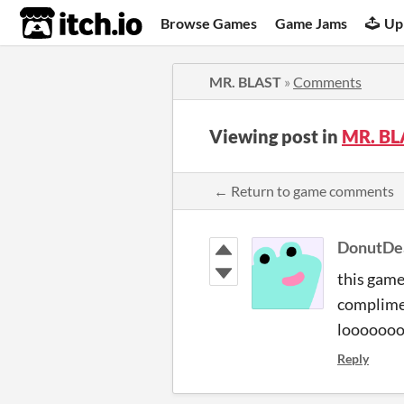
itch.io
Browse Games
Game Jams
Up
MR. BLAST
»
Comments
Viewing post in
MR. BL
← Return to game comments
DonutD
this game 
complimen
loooooo
Reply