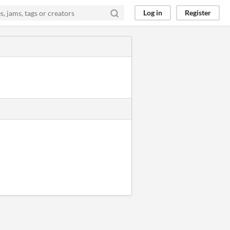
Log in
Register