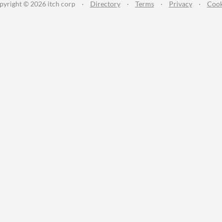
pyright © 2026 itch corp
·
Directory
·
Terms
·
Privacy
·
Cook