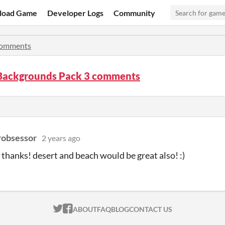
load Game
Developer Logs
Community
omments
 Backgrounds Pack 3 comments
robsessor
2 years ago
hanks! desert and beach would be great also! :)
ITCH.IO ON TWITTER
ITCH.IO ON FACEBOOK
ABOUT
FAQ
BLOG
CONTACT US