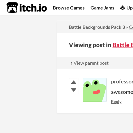
itch.io
Browse Games
Game Jams
Up
Battle Backgrounds Pack 3
»
C
Viewing post in
Battle
↑ View parent post
professo
awesome t
Reply