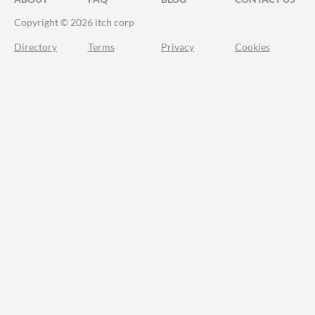
Copyright © 2026 itch corp
Directory
Terms
Privacy
Cookies