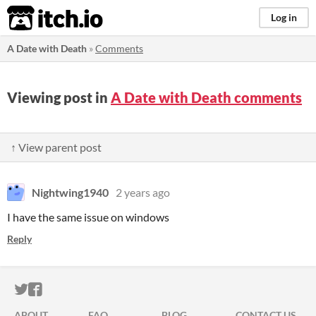
itch.io
Log in
A Date with Death
»
Comments
Viewing post in
A Date with Death comments
↑ View parent post
Nightwing1940
2 years ago
I have the same issue on windows
Reply
ITCH.IO ON TWITTER
ITCH.IO ON FACEBOOK
ABOUT
FAQ
BLOG
CONTACT US