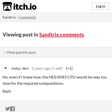
itch.io
Log in
Sandtrix
»
Comments
Viewing post in
Sandtrix comments
↑ View parent post
msky-dev
2 years ago
(1 edit)
(+1)
No, even if I knew how, the NES/SNES CPU would be way too
slow for the required computations.
Reply
ITCH.IO ON TWITTER
ITCH.IO ON FACEBOOK