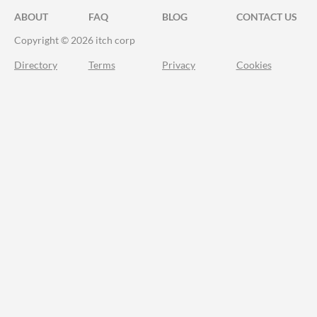
ABOUT
FAQ
BLOG
CONTACT US
Copyright © 2026 itch corp
Directory
Terms
Privacy
Cookies