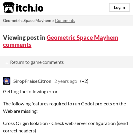
itch.io
Log in
Geometric Space Mayhem
»
Comments
Viewing post in
Geometric Space Mayhem
comments
← Return to game comments
SiropFraiseCitron
2 years ago
(+2)
Getting the following error
The following features required to run Godot projects on the
Web are missing:
Cross Origin Isolation - Check web server configuration (send
correct headers)