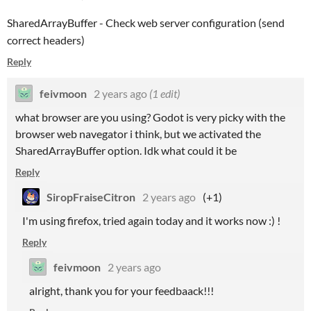
SharedArrayBuffer - Check web server configuration (send
correct headers)
Reply
feivmoon
2 years ago
(1 edit)
what browser are you using? Godot is very picky with the
browser web navegator i think, but we activated the
SharedArrayBuffer option. Idk what could it be
Reply
SiropFraiseCitron
2 years ago
(+1)
I'm using firefox, tried again today and it works now :) !
Reply
feivmoon
2 years ago
alright, thank you for your feedbaack!!!