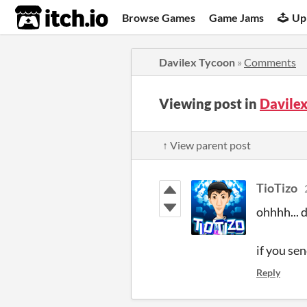
itch.io
Browse Games
Game Jams
Up
Davilex Tycoon
»
Comments
Viewing post in
Davile
↑ View parent post
TioTizo
ohhhh... d
if you sen
Reply