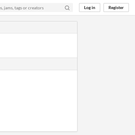
Log in
Register