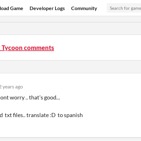
load Game
Developer Logs
Community
x Tycoon comments
2 years ago
ont worry .. that's good...
d txt files.. translate :D to spanish