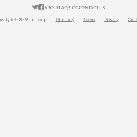
ITCH.IO ON TWITTER
ITCH.IO ON FACEBOOK
ABOUT
FAQ
BLOG
CONTACT US
pyright © 2026 itch corp
·
Directory
·
Terms
·
Privacy
·
Cook