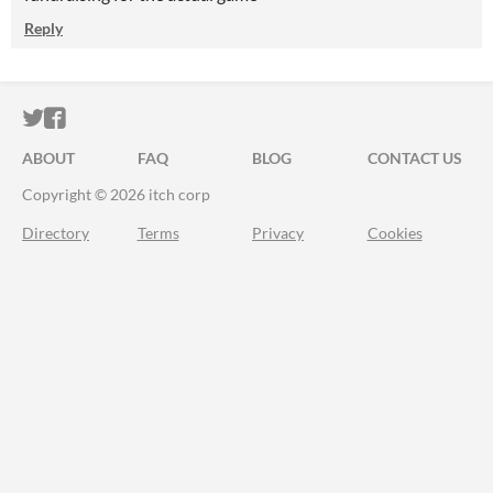
Reply
ITCH.IO ON TWITTER
ITCH.IO ON FACEBOOK
ABOUT
FAQ
BLOG
CONTACT US
Copyright © 2026 itch corp
Directory
Terms
Privacy
Cookies