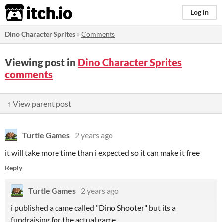
itch.io
Log in
Dino Character Sprites
»
Comments
Viewing post in
Dino Character Sprites
comments
↑ View parent post
Turtle Games
2 years ago
it will take more time than i expected so it can make it free
Reply
Turtle Games
2 years ago
i published a came called "Dino Shooter" but its a
fundraising for the actual game