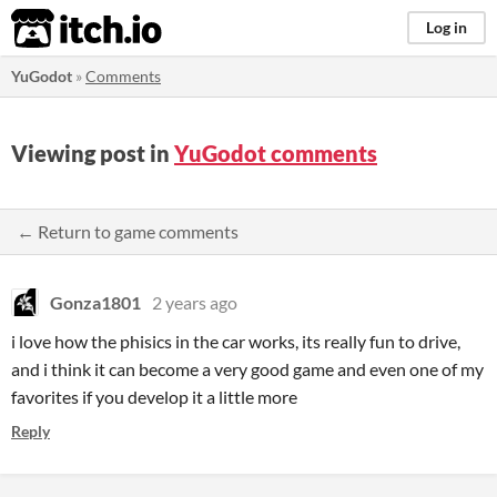
itch.io
Log in
YuGodot
»
Comments
Viewing post in
YuGodot comments
← Return to game comments
Gonza1801
2 years ago
i love how the phisics in the car works, its really fun to drive,
and i think it can become a very good game and even one of my
favorites if you develop it a little more
Reply