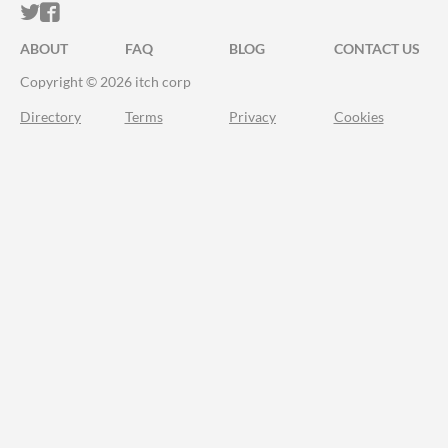
ITCH.IO ON TWITTER
ITCH.IO ON FACEBOOK
ABOUT
FAQ
BLOG
CONTACT US
Copyright © 2026 itch corp
Directory
Terms
Privacy
Cookies