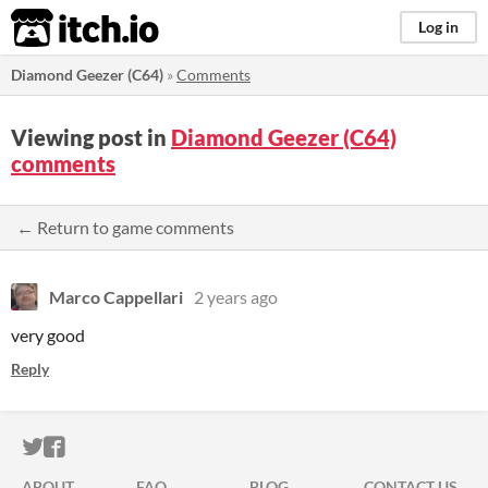
itch.io
Log in
Diamond Geezer (C64)
»
Comments
Viewing post in
Diamond Geezer (C64)
comments
← Return to game comments
Marco Cappellari
2 years ago
very good
Reply
ITCH.IO ON TWITTER
ITCH.IO ON FACEBOOK
ABOUT
FAQ
BLOG
CONTACT US