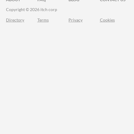
Copyright © 2026 itch corp
Directory
Terms
Privacy
Cookies