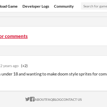
load Game
Developer Logs
Community
tor comments
2 years ago
(+2)
 under 18 and wanting to make doom style sprites for co
ITCH.IO ON TWITTER
ITCH.IO ON FACEBOOK
ABOUT
FAQ
BLOG
CONTACT US