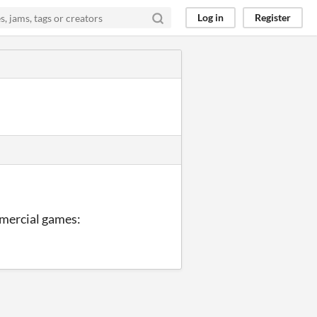
Log in
Register
mmercial games: