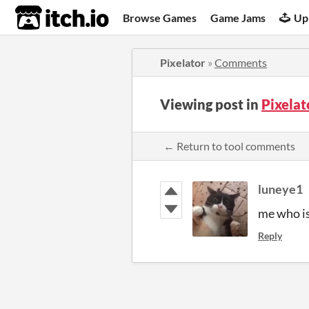
itch.io
Browse Games
Game Jams
Up
Pixelator
»
Comments
Viewing post in
Pixela
← Return to tool comments
luneye1
me who is
Reply