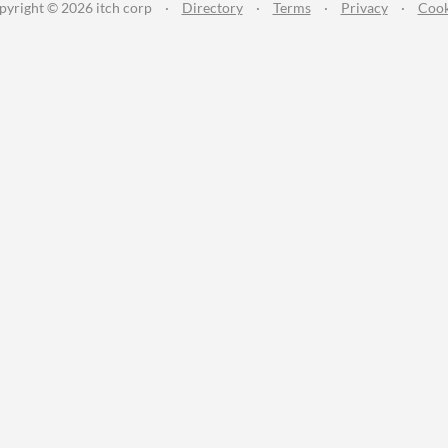
pyright © 2026 itch corp
·
Directory
·
Terms
·
Privacy
·
Cook