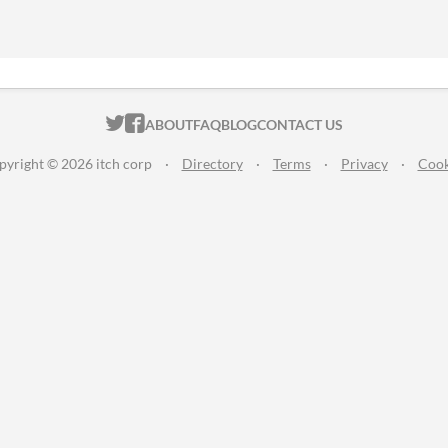
ITCH.IO ON TWITTER
ITCH.IO ON FACEBOOK
ABOUT
FAQ
BLOG
CONTACT US
pyright © 2026 itch corp
·
Directory
·
Terms
·
Privacy
·
Cook