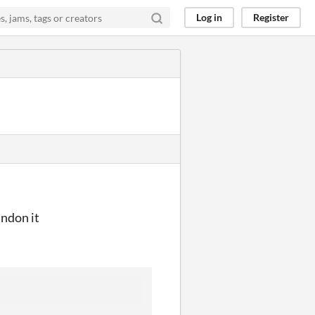
Log in
Register
andon it