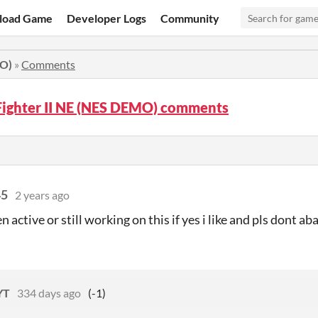
load Game
Developer Logs
Community
MO)
»
Comments
Fighter II NE (NES DEMO) comments
45
2 years ago
en active or still working on this if yes i like and pls dont ab
YT
334 days ago
(-1)