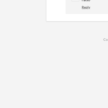
Reply
Co