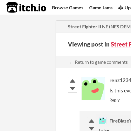
itch.io
Browse Games
Game Jams
Up
Street Fighter II NE (NES DE
Viewing post in
Street 
← Return to game comments
renz123
Is this ev
Reply
FireBlaze
i also