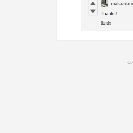
malconten
Thanks!
Reply
Co