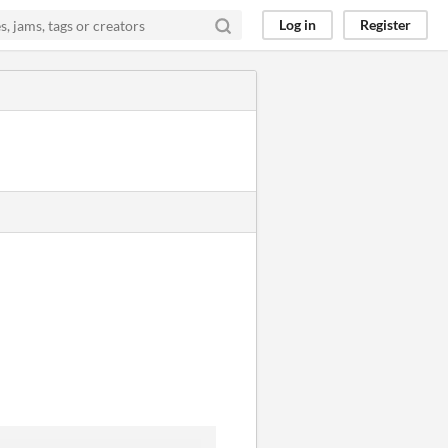
Log in
Register