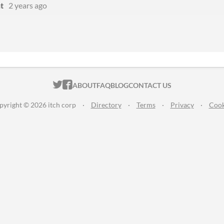
t
2 years ago
ITCH.IO ON TWITTER
ITCH.IO ON FACEBOOK
ABOUT
FAQ
BLOG
CONTACT US
pyright © 2026 itch corp
·
Directory
·
Terms
·
Privacy
·
Cook