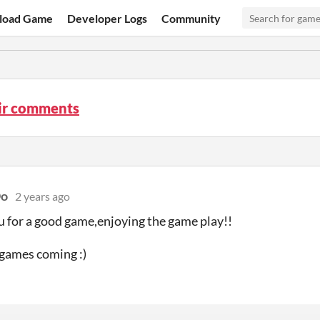
load Game
Developer Logs
Community
air comments
Oo
2 years ago
 for a good game,enjoying the game play!!
games coming :)