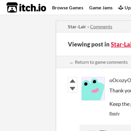
itch.io
Browse Games
Game Jams
Up
Star-Lair
»
Comments
Viewing post in
Star-L
← Return to game comments
oOcozy
Thank you
Keep the 
Reply