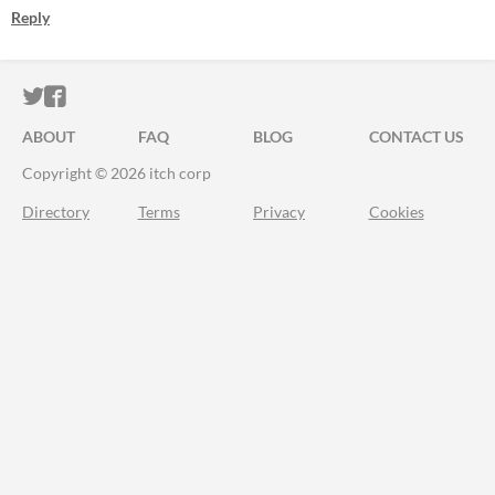
Reply
ITCH.IO ON TWITTER
ITCH.IO ON FACEBOOK
ABOUT
FAQ
BLOG
CONTACT US
Copyright © 2026 itch corp
Directory
Terms
Privacy
Cookies