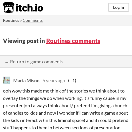
itch.io
Log in
Routines
»
Comments
Viewing post in
Routines comments
← Return to game comments
Maria Mison
6 years ago
(+1)
ooh wow this made me think of the stories we think about to
overlay the things we do when working. it's funny cause in my
presenter job i always think about/ pretend I'm giving a bunch
of candies to kids and now I wonder if I can write a game about
the kids i interact w (in this liminal space) and if i could pretend
stuff happens to them in between sections of presentation