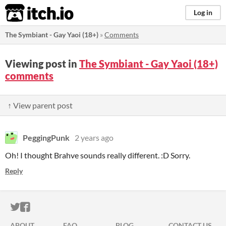
itch.io
Log in
The Symbiant - Gay Yaoi (18+)
»
Comments
Viewing post in
The Symbiant - Gay Yaoi (18+)
comments
↑ View parent post
PeggingPunk
2 years ago
Oh! I thought Brahve sounds really different. :D Sorry.
Reply
ITCH.IO ON TWITTER
ITCH.IO ON FACEBOOK
ABOUT
FAQ
BLOG
CONTACT US