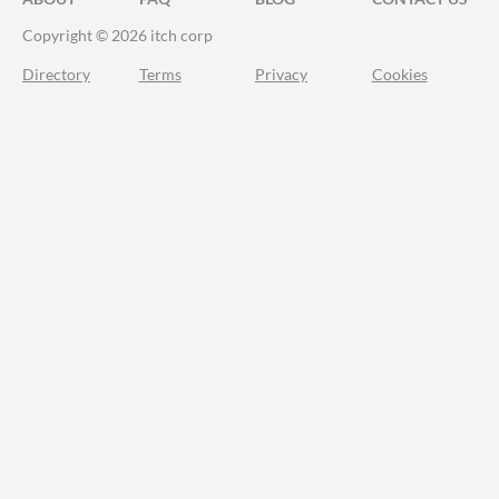
Copyright © 2026 itch corp
Directory
Terms
Privacy
Cookies