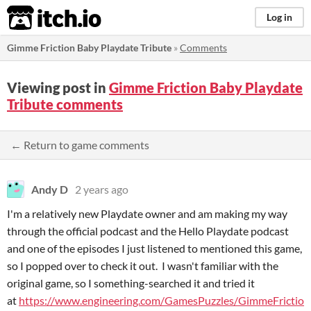
itch.io
Log in
Gimme Friction Baby Playdate Tribute
»
Comments
Viewing post in
Gimme Friction Baby Playdate
Tribute comments
← Return to game comments
Andy D
2 years ago
I'm a relatively new Playdate owner and am making my way
through the official podcast and the Hello Playdate podcast
and one of the episodes I just listened to mentioned this game,
so I popped over to check it out. I wasn't familiar with the
original game, so I something-searched it and tried it
at
https://www.engineering.com/GamesPuzzles/GimmeFrictio