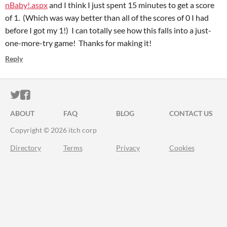
nBaby!.aspx
and I think I just spent 15 minutes to get a score
of 1. (Which was way better than all of the scores of 0 I had
before I got my 1!) I can totally see how this falls into a just-
one-more-try game! Thanks for making it!
Reply
ITCH.IO ON TWITTER
ITCH.IO ON FACEBOOK
ABOUT
FAQ
BLOG
CONTACT US
Copyright © 2026 itch corp
Directory
Terms
Privacy
Cookies