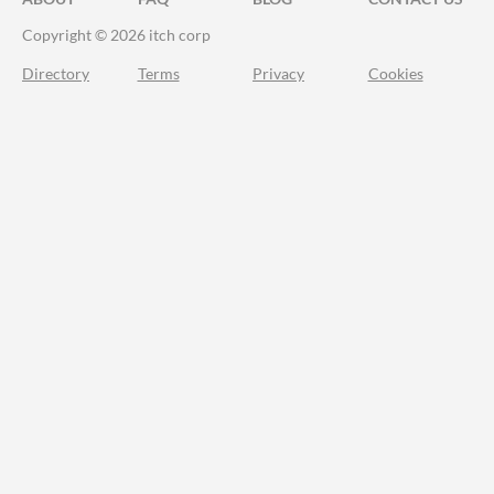
Copyright © 2026 itch corp
Directory
Terms
Privacy
Cookies