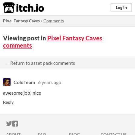
itch.io
Log in
Pixel Fantasy Caves
»
Comments
Viewing post in
Pixel Fantasy Caves
comments
← Return to asset pack comments
ColdTeam
6 years ago
awesome job! nice
Reply
ITCH.IO ON TWITTER
ITCH.IO ON FACEBOOK
ABOUT
FAQ
BLOG
CONTACT US