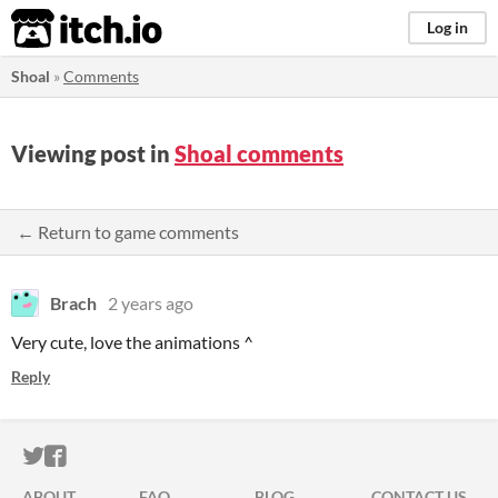
itch.io
Log in
Shoal
»
Comments
Viewing post in
Shoal comments
← Return to game comments
Brach
2 years ago
Very cute, love the animations ^
Reply
ITCH.IO ON TWITTER
ITCH.IO ON FACEBOOK
ABOUT
FAQ
BLOG
CONTACT US