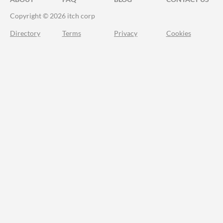
Copyright © 2026 itch corp
Directory
Terms
Privacy
Cookies