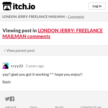
itch.io
Log in
LONDON JERRY: FREELANCE MAILMAN
»
Comments
Viewing post in
LONDON JERRY: FREELANCE
MAILMAN comments
↑ View parent post
cryy22
2 years ago
yay!! glad you got it working ^^ hope you enjoy!!
Reply
ITCH.IO ON TWITTER
ITCH.IO ON FACEBOOK
ABOUT
FAQ
BLOG
CONTACT US