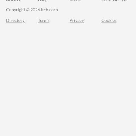
Copyright © 2026 itch corp
Directory
Terms
Privacy
Cookies