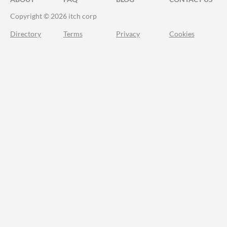
Copyright © 2026 itch corp
Directory
Terms
Privacy
Cookies