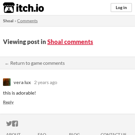
itch.io
Log in
Shoal
»
Comments
Viewing post in
Shoal comments
← Return to game comments
vera lux
2 years ago
this is adorable!
Reply
ITCH.IO ON TWITTER
ITCH.IO ON FACEBOOK
ABOUT
FAQ
BLOG
CONTACT US