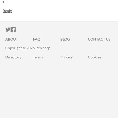
!
Reply
ITCH.IO ON TWITTER
ITCH.IO ON FACEBOOK
ABOUT
FAQ
BLOG
CONTACT US
Copyright © 2026 itch corp
Directory
Terms
Privacy
Cookies