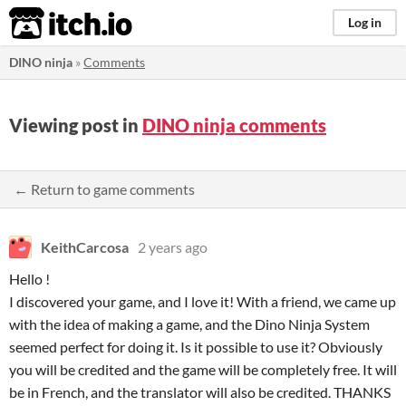
itch.io
Log in
DINO ninja
»
Comments
Viewing post in
DINO ninja comments
← Return to game comments
KeithCarcosa
2 years ago
Hello !
I discovered your game, and I love it! With a friend, we came up
with the idea of making a game, and the Dino Ninja System
seemed perfect for doing it. Is it possible to use it? Obviously
you will be credited and the game will be completely free. It will
be in French, and the translator will also be credited. THANKS