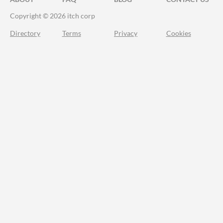
Copyright © 2026 itch corp
Directory
Terms
Privacy
Cookies