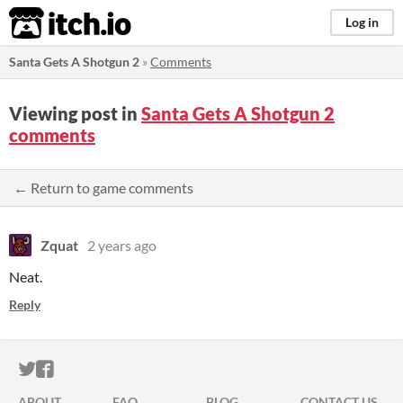
itch.io
Log in
Santa Gets A Shotgun 2
»
Comments
Viewing post in
Santa Gets A Shotgun 2
comments
← Return to game comments
Zquat
2 years ago
Neat.
Reply
ITCH.IO ON TWITTER
ITCH.IO ON FACEBOOK
ABOUT
FAQ
BLOG
CONTACT US