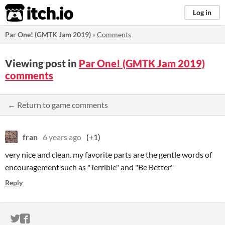
itch.io
Log in
Par One! (GMTK Jam 2019)
»
Comments
Viewing post in
Par One! (GMTK Jam 2019)
comments
← Return to game comments
fran
6 years ago
(+1)
very nice and clean. my favorite parts are the gentle words of
encouragement such as "Terrible" and "Be Better"
Reply
ITCH.IO ON TWITTER
ITCH.IO ON FACEBOOK