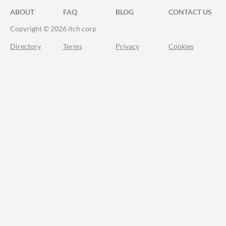
ABOUT
FAQ
BLOG
CONTACT US
Copyright © 2026 itch corp
Directory
Terms
Privacy
Cookies