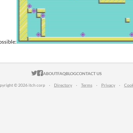
ssible:
ITCH.IO ON TWITTER
ITCH.IO ON FACEBOOK
ABOUT
FAQ
BLOG
CONTACT US
pyright © 2026 itch corp
·
Directory
·
Terms
·
Privacy
·
Cook