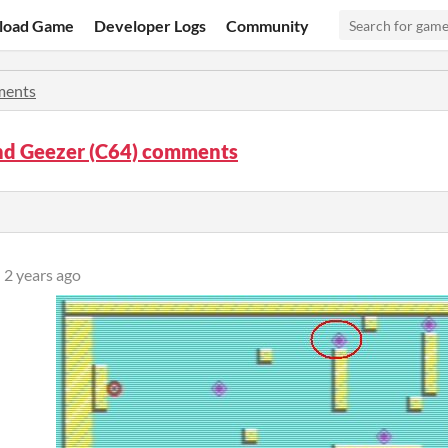
load Game
Developer Logs
Community
ents
d Geezer (C64) comments
2 years ago