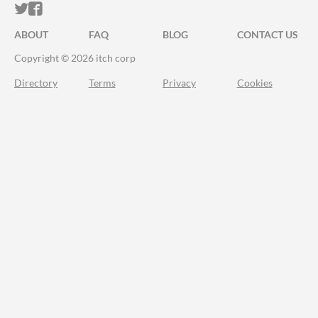
ITCH.IO ON TWITTER
ITCH.IO ON FACEBOOK
ABOUT
FAQ
BLOG
CONTACT US
Copyright © 2026 itch corp
Directory
Terms
Privacy
Cookies