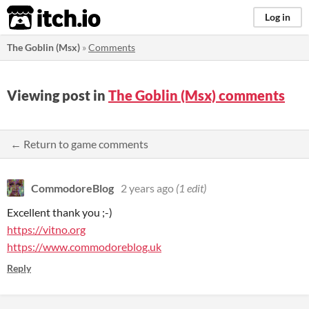
itch.io
Log in
The Goblin (Msx)
»
Comments
Viewing post in
The Goblin (Msx) comments
← Return to game comments
CommodoreBlog
2 years ago
(1 edit)
Excellent thank you ;-)
https://vitno.org
https://www.commodoreblog.uk
Reply