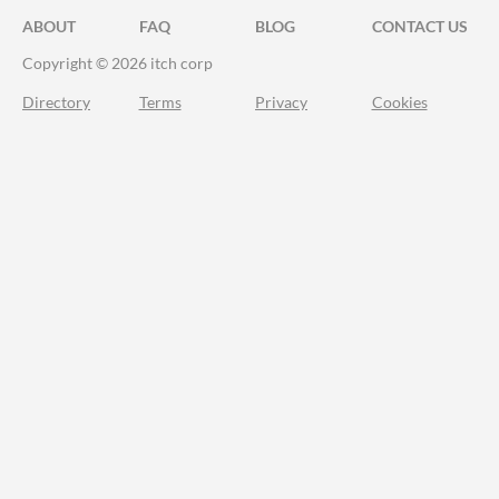
ABOUT
FAQ
BLOG
CONTACT US
Copyright © 2026 itch corp
Directory
Terms
Privacy
Cookies