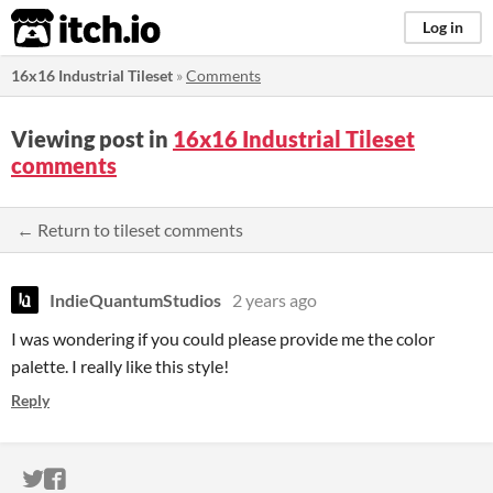
itch.io
Log in
16x16 Industrial Tileset
»
Comments
Viewing post in
16x16 Industrial Tileset
comments
← Return to tileset comments
IndieQuantumStudios
2 years ago
I was wondering if you could please provide me the color
palette. I really like this style!
Reply
ITCH.IO ON TWITTER
ITCH.IO ON FACEBOOK