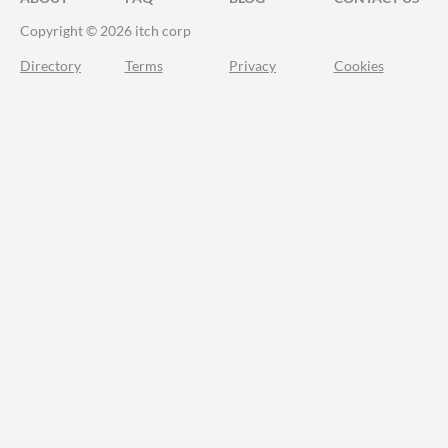
Copyright © 2026 itch corp
Directory
Terms
Privacy
Cookies