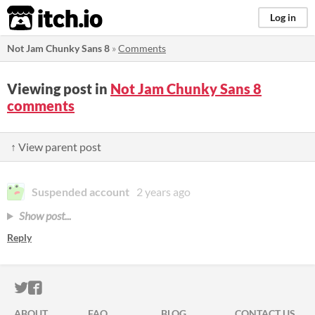
itch.io
Log in
Not Jam Chunky Sans 8
»
Comments
Viewing post in
Not Jam Chunky Sans 8
comments
↑ View parent post
Suspended account
2 years ago
Show post...
Reply
ITCH.IO ON TWITTER
ITCH.IO ON FACEBOOK
ABOUT
FAQ
BLOG
CONTACT US