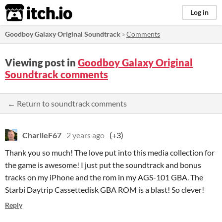
itch.io
Log in
Goodboy Galaxy Original Soundtrack
»
Comments
Viewing post in
Goodboy Galaxy Original
Soundtrack comments
← Return to soundtrack comments
CharlieF67
2 years ago
(+3)
Thank you so much! The love put into this media collection for
the game is awesome! I just put the soundtrack and bonus
tracks on my iPhone and the rom in my AGS-101 GBA. The
Starbi Daytrip Cassettedisk GBA ROM is a blast! So clever!
Reply