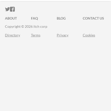
ITCH.IO ON TWITTER
ITCH.IO ON FACEBOOK
ABOUT
FAQ
BLOG
CONTACT US
Copyright © 2026 itch corp
Directory
Terms
Privacy
Cookies