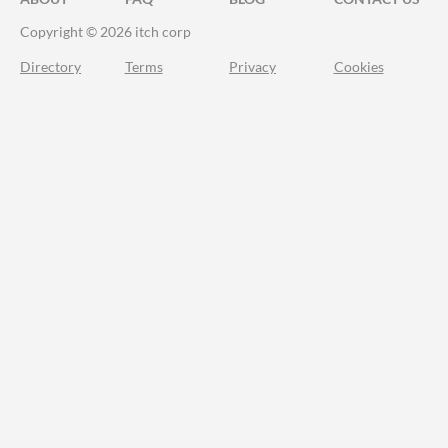
Copyright © 2026 itch corp
Directory
Terms
Privacy
Cookies