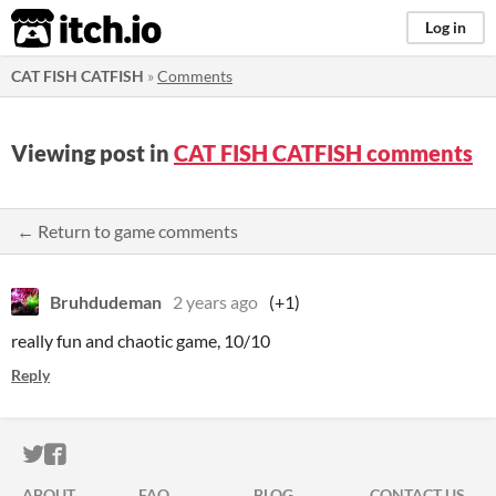
itch.io
Log in
CAT FISH CATFISH
»
Comments
Viewing post in
CAT FISH CATFISH comments
← Return to game comments
Bruhdudeman
2 years ago
(+1)
really fun and chaotic game, 10/10
Reply
ITCH.IO ON TWITTER
ITCH.IO ON FACEBOOK
ABOUT
FAQ
BLOG
CONTACT US