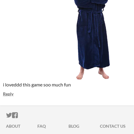
i loveddd this game soo much fun
Reply
ITCH.IO ON TWITTER
ITCH.IO ON FACEBOOK
ABOUT
FAQ
BLOG
CONTACT US