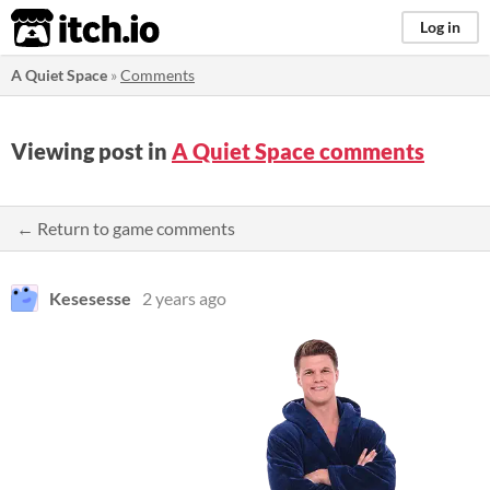
itch.io
Log in
A Quiet Space
»
Comments
Viewing post in
A Quiet Space comments
← Return to game comments
Kesesesse
2 years ago