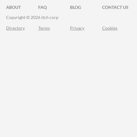
ABOUT
FAQ
BLOG
CONTACT US
Copyright © 2026 itch corp
Directory
Terms
Privacy
Cookies