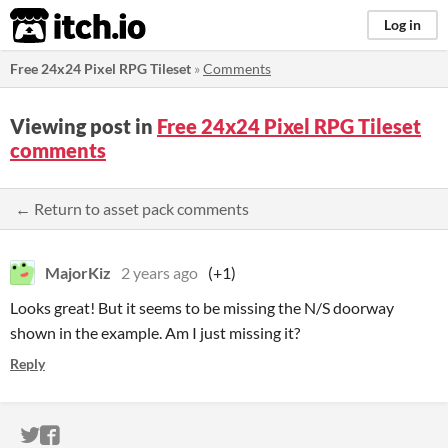
itch.io
Log in
Free 24x24 Pixel RPG Tileset
»
Comments
Viewing post in
Free 24x24 Pixel RPG Tileset
comments
← Return to asset pack comments
MajorKiz
2 years ago
(+1)
Looks great! But it seems to be missing the N/S doorway
shown in the example. Am I just missing it?
Reply
ITCH.IO ON TWITTER
ITCH.IO ON FACEBOOK