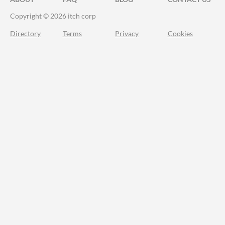
Copyright © 2026 itch corp
Directory
Terms
Privacy
Cookies