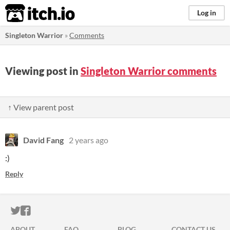
itch.io
Log in
Singleton Warrior
»
Comments
Viewing post in
Singleton Warrior comments
↑ View parent post
David Fang
2 years ago
:)
Reply
ITCH.IO ON TWITTER
ITCH.IO ON FACEBOOK
ABOUT
FAQ
BLOG
CONTACT US