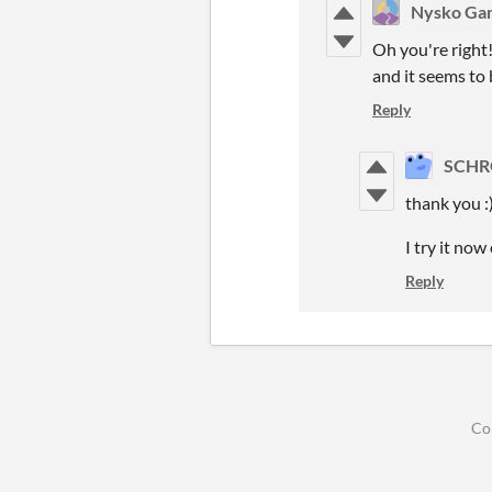
Nysko Ga
Oh you're right
and it seems to
Reply
SCHR
thank you :
I try it now 
Reply
Co