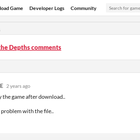
load Game
Developer Logs
Community
s
 the Depths comments
E
2 years ago
ay the game after download..
 problem with the file..