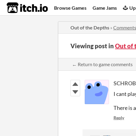
itch.io
Browse Games
Game Jams
Up
Out of the Depths
»
Comment
Viewing post in
Out of
← Return to game comments
SCHROB
I cant pl
There is a
Reply