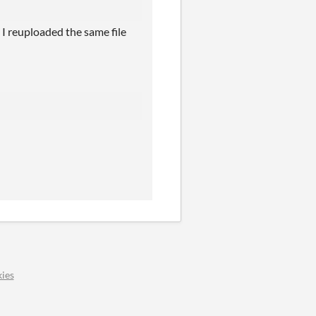
I reuploaded the same file
ies