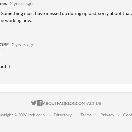
mes
2 years ago
! Something must have messed up during upload, sorry about that. 
 be working now.
OBE
2 years ago
)
out :)
ITCH.IO ON TWITTER
ITCH.IO ON FACEBOOK
ABOUT
FAQ
BLOG
CONTACT US
pyright © 2026 itch corp
·
Directory
·
Terms
·
Privacy
·
Cook