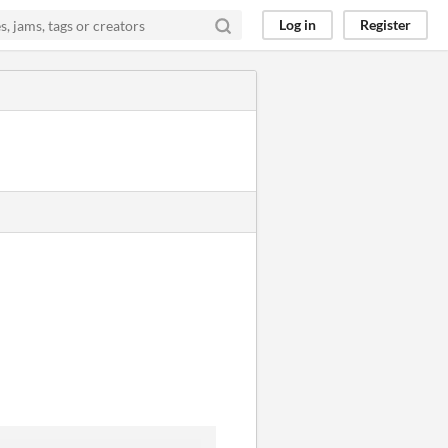
Log in
Register