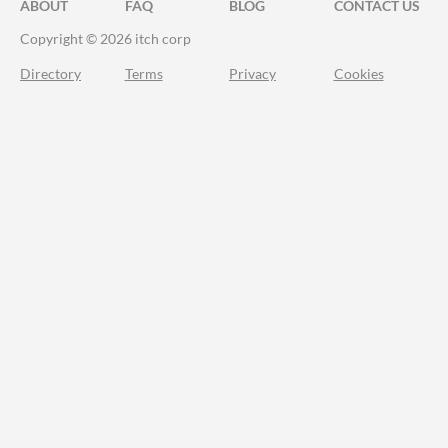
ABOUT
FAQ
BLOG
CONTACT US
Copyright © 2026 itch corp
Directory
Terms
Privacy
Cookies