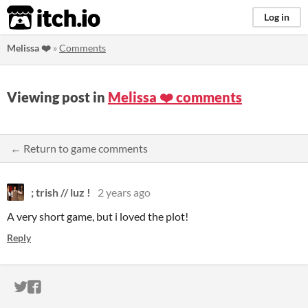
itch.io
Log in
Melissa ❤️
»
Comments
Viewing post in
Melissa ❤️ comments
← Return to game comments
; trish // luz !
2 years ago
A very short game, but i loved the plot!
Reply
ITCH.IO ON TWITTER
ITCH.IO ON FACEBOOK