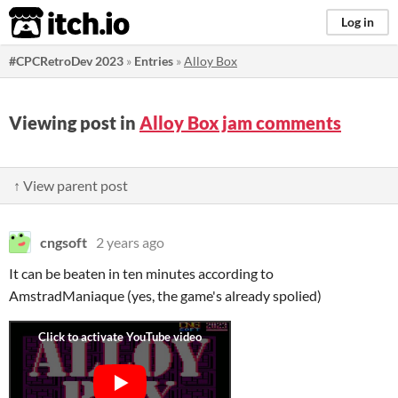
itch.io
Log in
#CPCRetroDev 2023
»
Entries
»
Alloy Box
Viewing post in
Alloy Box jam comments
↑ View parent post
cngsoft
2 years ago
It can be beaten in ten minutes according to
AmstradManiaque (yes, the game's already spolied)