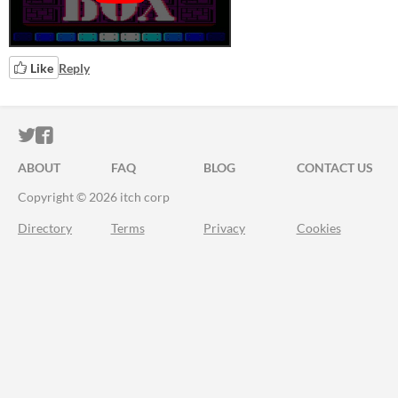
Like
Reply
ITCH.IO ON TWITTER
ITCH.IO ON FACEBOOK
ABOUT
FAQ
BLOG
CONTACT US
Copyright © 2026 itch corp
Directory
Terms
Privacy
Cookies