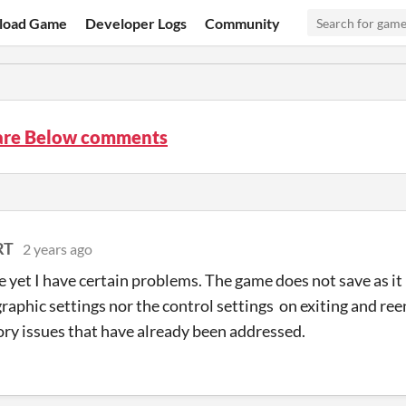
load Game
Developer Logs
Community
are Below comments
RT
2 years ago
 yet I have certain problems. The game does not save as it 
graphic settings nor the control settings on exiting and re
ory issues that have already been addressed.