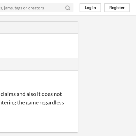
Log in
Register
claims and also it does not
entering the game regardless