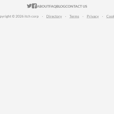
ITCH.IO ON TWITTER
ITCH.IO ON FACEBOOK
ABOUT
FAQ
BLOG
CONTACT US
pyright © 2026 itch corp
·
Directory
·
Terms
·
Privacy
·
Cook