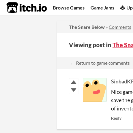
itch.io
Browse Games
Game Jams
Up
The Snare Below
»
Comments
Viewing post in
The Sn
← Return to game comments
SinbadK
Nice game
save the 
of invent
Reply