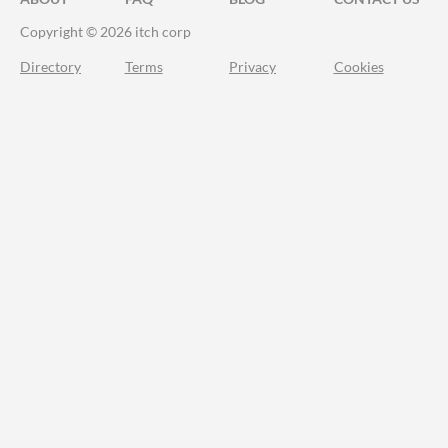
Copyright © 2026 itch corp
Directory
Terms
Privacy
Cookies