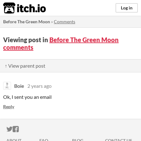
itch.io
Log in
Before The Green Moon
»
Comments
Viewing post in
Before The Green Moon
comments
↑ View parent post
Boie
2 years ago
Ok, I sent you an email
Reply
ITCH.IO ON TWITTER
ITCH.IO ON FACEBOOK
ABOUT
FAQ
BLOG
CONTACT US