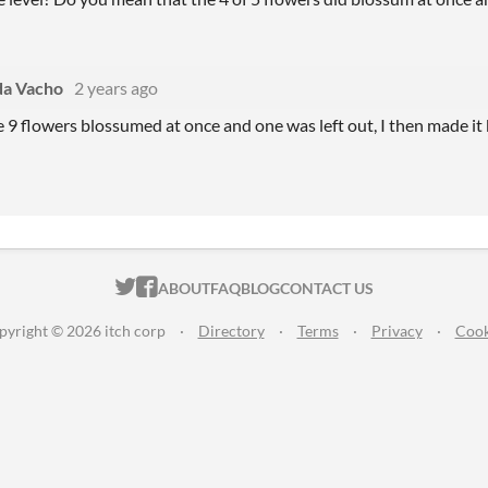
a Vacho
2 years ago
e 9 flowers blossumed at once and one was left out, I then made it b
ITCH.IO ON TWITTER
ITCH.IO ON FACEBOOK
ABOUT
FAQ
BLOG
CONTACT US
pyright © 2026 itch corp
·
Directory
·
Terms
·
Privacy
·
Cook