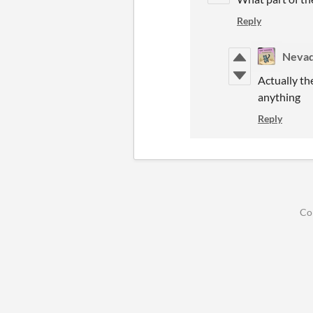
Reply
Nevad
Actually th
anything
Reply
Co