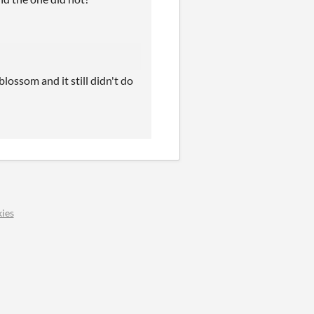
lossom and it still didn't do
ies