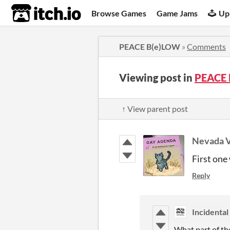
itch.io
Browse Games
Game Jams
Up
PEACE B(e)LOW
»
Comments
Viewing post in
PEACE 
↑ View parent post
Nevada 
First one
Reply
Incidental
What part of th