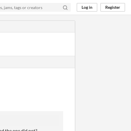
Log in
Register
nd the one did not?