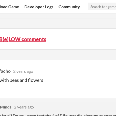
load Game
Developer Logs
Community
B(e)LOW comments
Vacho
2 years ago
 with bees and flowers
 Minds
2 years ago
e level? Do
you mean that the 4 of 5 flowers did blossum at once a